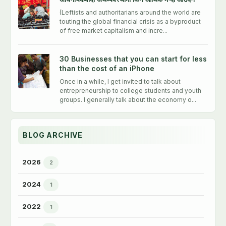
(Leftists and authoritarians around the world are
touting the global financial crisis as a byproduct
of free market capitalism and incre...
30 Businesses that you can start for less
than the cost of an iPhone
Once in a while, I get invited to talk about
entrepreneurship to college students and youth
groups. I generally talk about the economy o...
BLOG ARCHIVE
2026
2
►
2024
1
►
2022
1
►