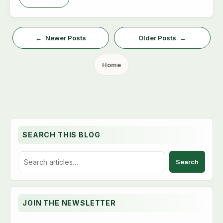
Newer Posts
Older Posts
Home
SEARCH THIS BLOG
S
e
a
r
c
JOIN THE NEWSLETTER
h
t