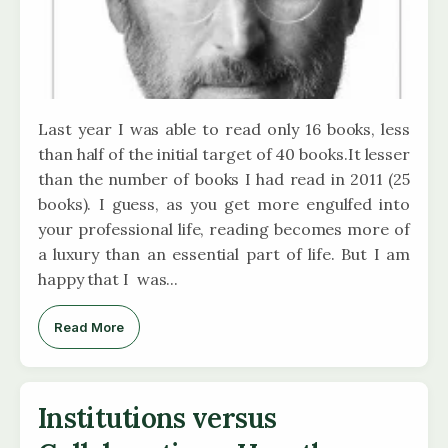
Last year I was able to read only 16 books, less
than half of the initial target of 40 books.It lesser
than the number of books I had read in 2011 (25
books). I guess, as you get more engulfed into
your professional life, reading becomes more of
a luxury than an essential part of life. But I am
happy that I was...
Read More
Institutions versus