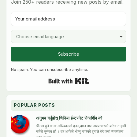
Join 250+ readers receiving new posts by email.
h
i
s
b
l
o
g
Subscribe
No spam. You can unsubscribe anytime.
Built with Kit
POPULAR POSTS
अनुभव गर्नुहोस् चिनिया ईन्टरनेट सेन्सर्शिप को !
चीनमा हुने मानव अधिकारको हनन,दमन तथा अत्याचारको बारेमा त हामी
सबैले सुनेका छौ । तर आफैले भोग्नु नपरेको हुनाले धेरै जसो ब्यक्तीहरु
उक्त समाचा...