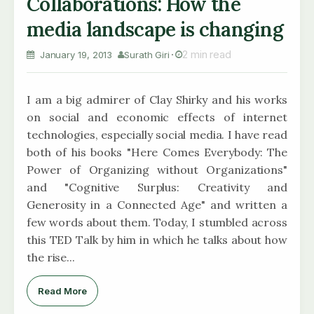
Collaborations: How the
media landscape is changing
2 min read
January 19, 2013
Surath Giri
I am a big admirer of Clay Shirky and his works
on social and economic effects of internet
technologies, especially social media. I have read
both of his books "Here Comes Everybody: The
Power of Organizing without Organizations"
and "Cognitive Surplus: Creativity and
Generosity in a Connected Age" and written a
few words about them. Today, I stumbled across
this TED Talk by him in which he talks about how
the rise...
Read More