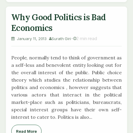
Why Good Politics is Bad
Economics
2 min read
January 11, 2013
Surath Giri
People, normally tend to think of government as
a self-less and benevolent entity looking out for
the overall interest of the public. Public choice
theory which studies the relationship between
politics and economics , however suggests that
various actors that interact in the political
market-place such as politicians, bureaucrats,
special interest groups have their own self-
interest to cater to. Politics is also...
Read More