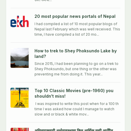
20 most popular news portals of Nepal
I had compiled a list of 10 most popular blogs of
Nepal last February which was well received. This
time, I have compiled a list of 20 mo...
How to trek to Shey Phoksundo Lake by
land?
Since 2015, I had been planning to go on a trek to
Shey Phoksundo, but one thing or the other was
preventing me from doing it. This year...
Top 10 Classic Movies (pre-1960) you
shouldn't miss!
I was inspired to write this post when for a 100 th
time I was asked how could I manage to watch
slow and or black & white mov...
अधिनायकवादी अर्थव्यवस्थामा किन आर्थिक मन्दी आउँदैन