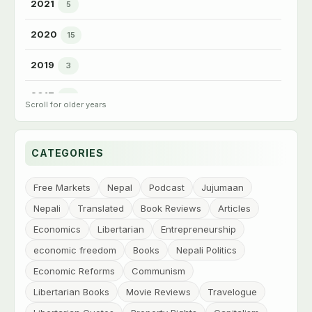
2021
5
►
2020
15
►
2019
3
►
2017
3
►
2016
6
►
CATEGORIES
2015
7
►
2014
Free Markets
Nepal
Podcast
Jujumaan
15
►
Nepali
Translated
Book Reviews
Articles
2013
68
▼
Economics
Libertarian
Entrepreneurship
Dec
1
economic freedom
Books
Nepali Politics
Nov
10
Economic Reforms
Communism
Oct
13
Libertarian Books
Movie Reviews
Travelogue