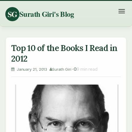
SG
Surath Giri's Blog
T
o
g
g
l
Top 10 of the Books I Read in
e
2012
n
a
9 min read
January 21, 2013
Surath Giri
v
i
g
a
t
i
o
n